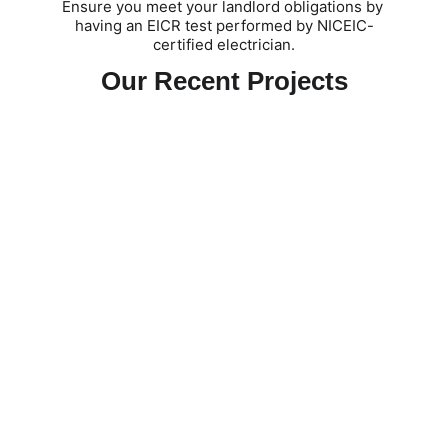
Ensure you meet your landlord obligations by 
having an EICR test performed by NICEIC-
certified electrician.
Our Recent Projects