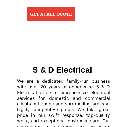
GET A FREE QUOTE
S & D Electrical 
We are a dedicated family-run business
with over 20 years of experience. S & D
Electrical offers comprehensive electrical
services for domestic and commercial
clients in London and surrounding areas at
highly competitive prices. We take great
pride in our swift response, top-quality
work, and exceptional customer care. Our
unwavering commitment to precision,