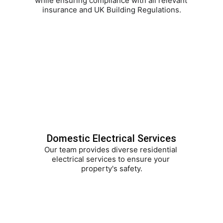
while ensuring compliance with all relevant 
insurance and UK Building Regulations.
Domestic Electrical Services
Our team provides diverse residential 
electrical services to ensure your 
property's safety.