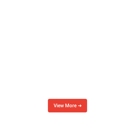
View More ➜