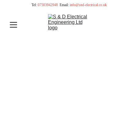
 Tel: 
07503942948
Email:
info@snd-electrical.co.uk
Certified Electricians in 
London
NICEIC Approved Electrical Contractors
Design - Installation - Maintenance