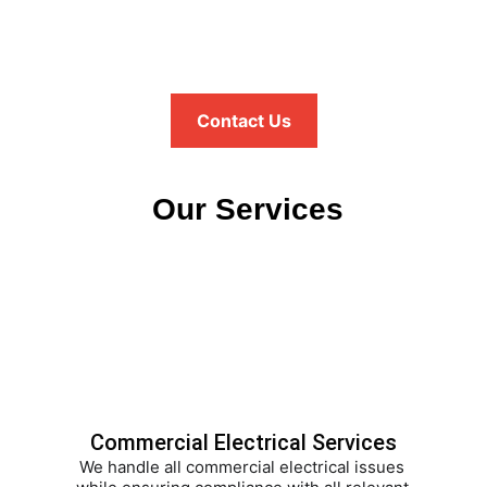
Contact Us
 Our Services
Commercial Electrical Services
We handle all commercial electrical issues 