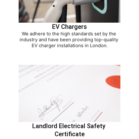
EV Chargers
We adhere to the high standards set by the 
industry and have been providing top-quality 
EV charger installations in London.
Landlord Electrical Safety 
Certificate