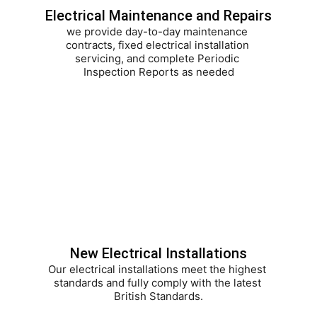
Electrical Maintenance and Repairs
we provide day-to-day maintenance 
contracts, fixed electrical installation 
servicing, and complete Periodic 
Inspection Reports as needed
New Electrical Installations
Our electrical installations meet the highest 
standards and fully comply with the latest 
British Standards.