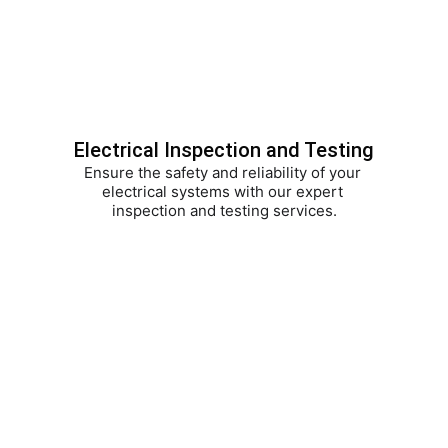
Electrical Inspection and Testing
Ensure the safety and reliability of your 
electrical systems with our expert 
inspection and testing services.