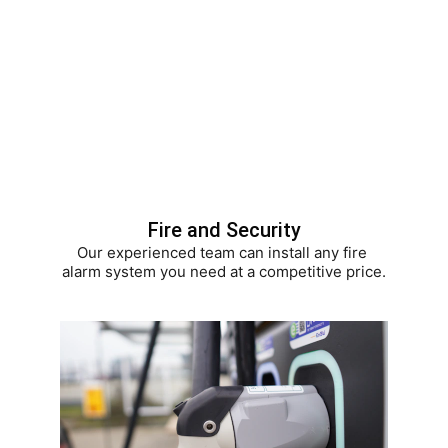
Fire and Security
Our experienced team can install any fire 
alarm system you need at a competitive price.