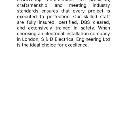
craftsmanship, and meeting industry
standards ensures that every project is
executed to perfection. Our skilled staff
are fully insured, certified, DBS cleared,
and extensively trained in safety. When
choosing an electrical installation company
in London, S & D Electrical Engineering Ltd
is the ideal choice for excellence.